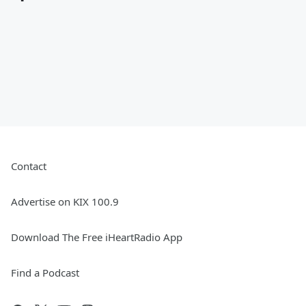
Contact
Advertise on KIX 100.9
Download The Free iHeartRadio App
Find a Podcast