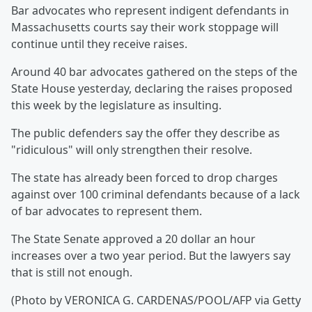
Bar advocates who represent indigent defendants in
Massachusetts courts say their work stoppage will
continue until they receive raises.
Around 40 bar advocates gathered on the steps of the
State House yesterday, declaring the raises proposed
this week by the legislature as insulting.
The public defenders say the offer they describe as
"ridiculous" will only strengthen their resolve.
The state has already been forced to drop charges
against over 100 criminal defendants because of a lack
of bar advocates to represent them.
The State Senate approved a 20 dollar an hour
increases over a two year period. But the lawyers say
that is still not enough.
(Photo by VERONICA G. CARDENAS/POOL/AFP via Getty