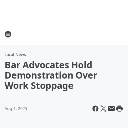
Local News
Bar Advocates Hold
Demonstration Over
Work Stoppage
Aug 1, 2025