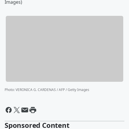
Images)
Photo
:
VERONICA G. CARDENAS / AFP / Getty Images
Sponsored Content