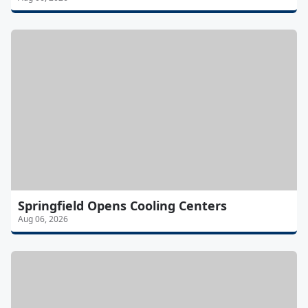
Springfield Opens Cooling Centers
Aug 06, 2026