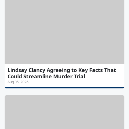
Lindsay Clancy Agreeing to Key Facts That
Could Streamline Murder Trial
Aug 05, 2026