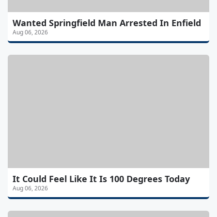
Wanted Springfield Man Arrested In Enfield
Aug 06, 2026
It Could Feel Like It Is 100 Degrees Today
Aug 06, 2026