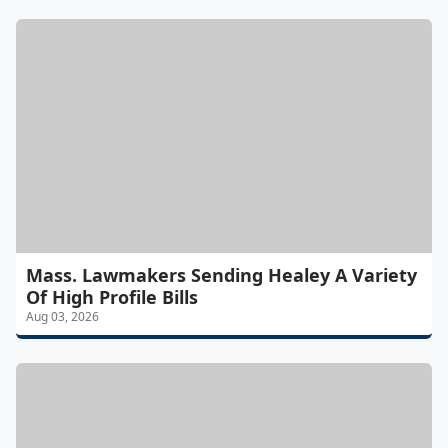
Mass. Lawmakers Sending Healey A Variety
Of High Profile Bills
Aug 03, 2026