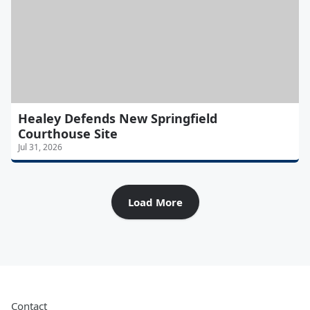
Healey Defends New Springfield
Courthouse Site
Jul 31, 2026
Load More
Contact