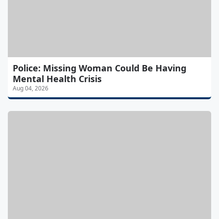
Police: Missing Woman Could Be Having
Mental Health Crisis
Aug 04, 2026