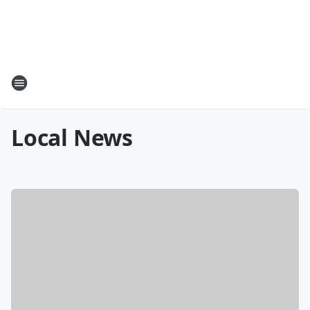
Local News