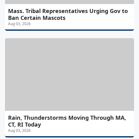
Mass. Tribal Representatives Urging Gov to
Ban Certain Mascots
Aug 03, 2026
Rain, Thunderstorms Moving Through MA,
CT, RI Today
Aug 03, 2026