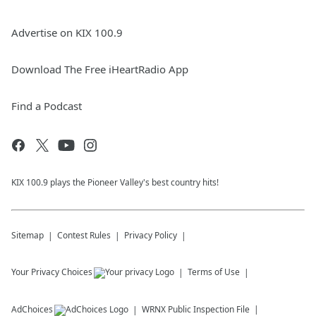
Advertise on KIX 100.9
Download The Free iHeartRadio App
Find a Podcast
KIX 100.9 plays the Pioneer Valley's best country hits!
Sitemap
Contest Rules
Privacy Policy
Your Privacy Choices
Terms of Use
AdChoices
WRNX
Public Inspection File