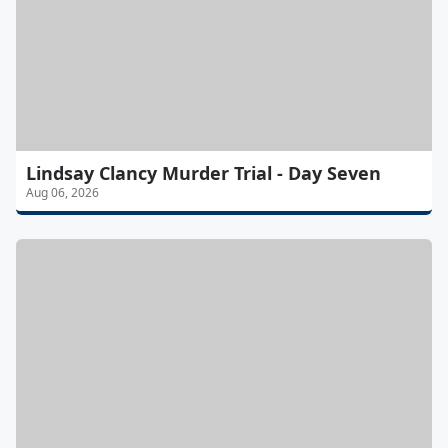
Lindsay Clancy Murder Trial - Day Seven
Aug 06, 2026