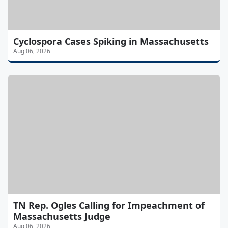
Cyclospora Cases Spiking in Massachusetts
Aug 06, 2026
TN Rep. Ogles Calling for Impeachment of
Massachusetts Judge
Aug 06, 2026