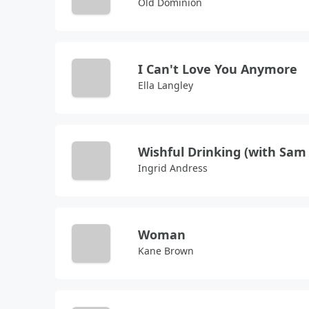
Old Dominion
I Can't Love You Anymore
Ella Langley
Ingrid Andress
Woman
Kane Brown