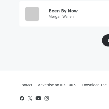
Been By Now
Morgan Wallen
Contact
Advertise on KIX 100.9
Download The F