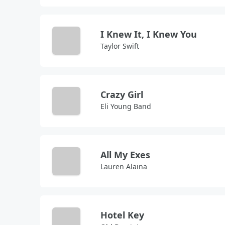
I Knew It, I Knew You
Taylor Swift
Crazy Girl
Eli Young Band
All My Exes
Lauren Alaina
Hotel Key