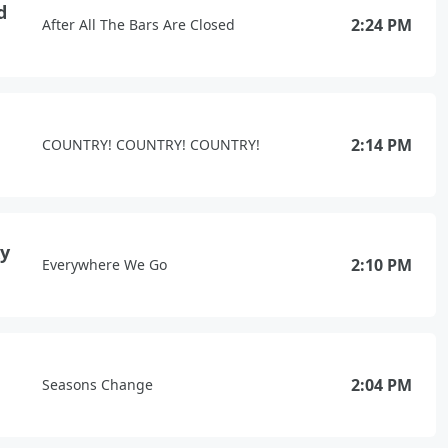
d
2:24 PM
After All The Bars Are Closed
2:14 PM
COUNTRY! COUNTRY! COUNTRY!
xy
2:10 PM
Everywhere We Go
2:04 PM
Seasons Change