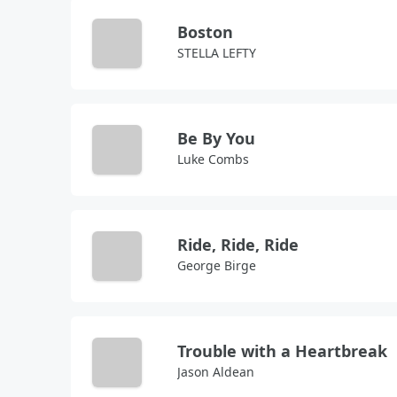
Boston
STELLA LEFTY
Be By You
Luke Combs
Ride, Ride, Ride
George Birge
Trouble with a Heartbreak
Jason Aldean