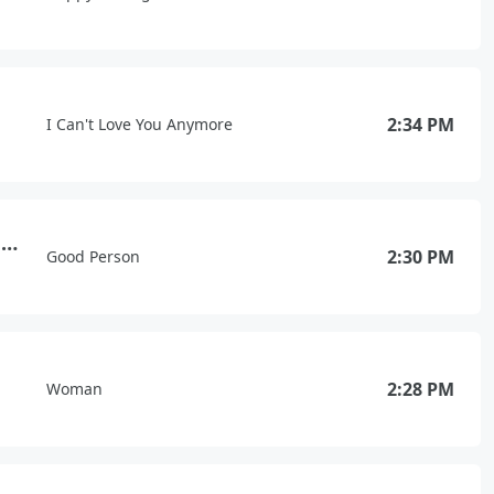
2:34 PM
I Can't Love You Anymore
Wishful Drinking (with Sam Hunt)
2:30 PM
Good Person
2:28 PM
Woman