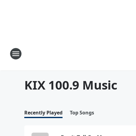
KIX 100.9 Music
Recently Played
Top Songs