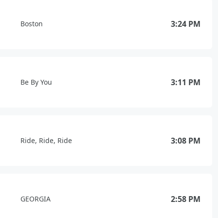
3:24 PM
Boston
3:11 PM
Be By You
3:08 PM
Ride, Ride, Ride
2:58 PM
GEORGIA