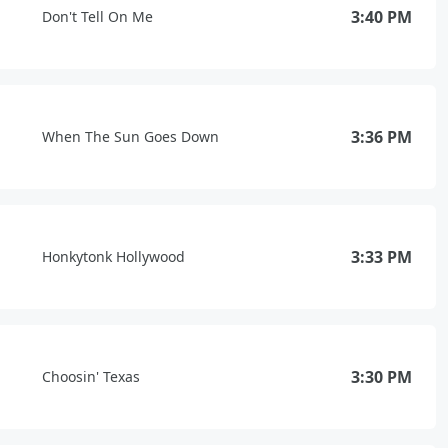
3:40 PM
Don't Tell On Me
3:36 PM
When The Sun Goes Down
3:33 PM
Honkytonk Hollywood
3:30 PM
Choosin' Texas