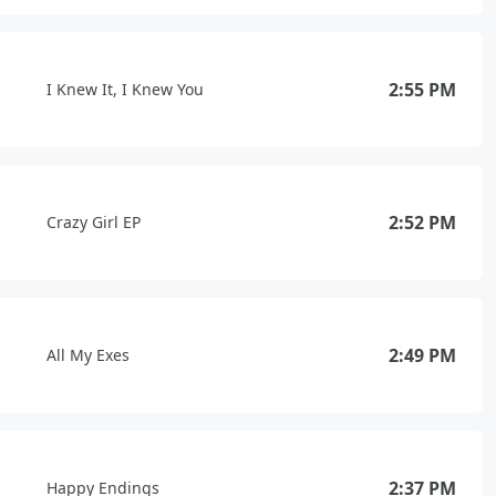
2:55 PM
I Knew It, I Knew You
2:52 PM
Crazy Girl EP
2:49 PM
All My Exes
2:37 PM
Happy Endings