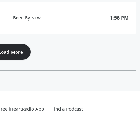
1:56 PM
Been By Now
Load More
ree iHeartRadio App
Find a Podcast