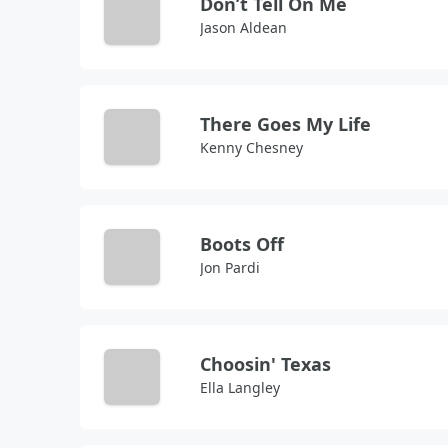
Don’t Tell On Me
Jason Aldean
There Goes My Life
Kenny Chesney
Boots Off
Jon Pardi
Choosin' Texas
Ella Langley