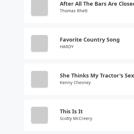
After All The Bars Are Close
Thomas Rhett
Favorite Country Song
HARDY
She Thinks My Tractor's Se
Kenny Chesney
This Is It
Scotty McCreery