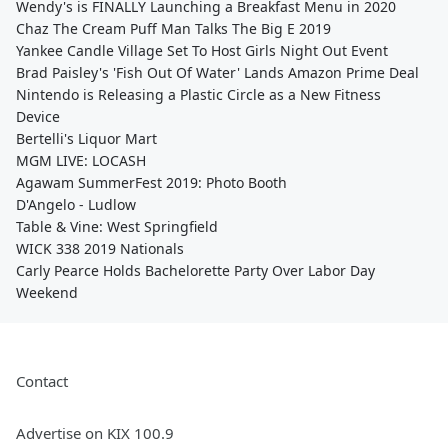
Wendy's is FINALLY Launching a Breakfast Menu in 2020
Chaz The Cream Puff Man Talks The Big E 2019
Yankee Candle Village Set To Host Girls Night Out Event
Brad Paisley's 'Fish Out Of Water' Lands Amazon Prime Deal
Nintendo is Releasing a Plastic Circle as a New Fitness
Device
Bertelli's Liquor Mart
MGM LIVE: LOCASH
Agawam SummerFest 2019: Photo Booth
D'Angelo - Ludlow
Table & Vine: West Springfield
WICK 338 2019 Nationals
Carly Pearce Holds Bachelorette Party Over Labor Day
Weekend
Contact
Advertise on KIX 100.9