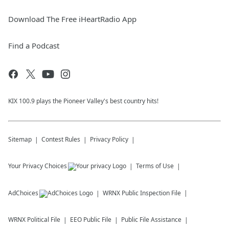
Download The Free iHeartRadio App
Find a Podcast
KIX 100.9 plays the Pioneer Valley's best country hits!
Sitemap
Contest Rules
Privacy Policy
Your Privacy Choices
Terms of Use
AdChoices
WRNX
Public Inspection File
WRNX
Political File
EEO Public File
Public File Assistance