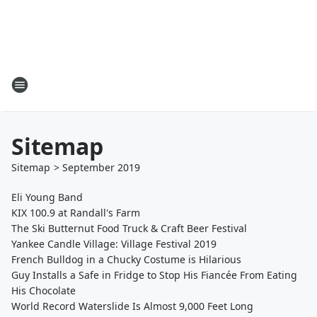
Sitemap
Sitemap
>
September
2019
Eli Young Band
KIX 100.9 at Randall's Farm
The Ski Butternut Food Truck & Craft Beer Festival
Yankee Candle Village: Village Festival 2019
French Bulldog in a Chucky Costume is Hilarious
Guy Installs a Safe in Fridge to Stop His Fiancée From Eating
His Chocolate
World Record Waterslide Is Almost 9,000 Feet Long