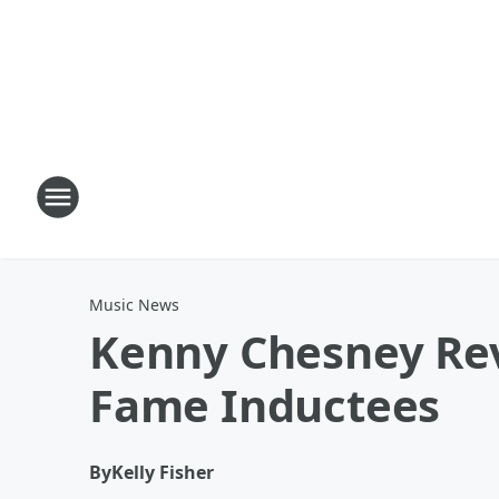
Music News
Kenny Chesney Rev
Fame Inductees
By
Kelly Fisher