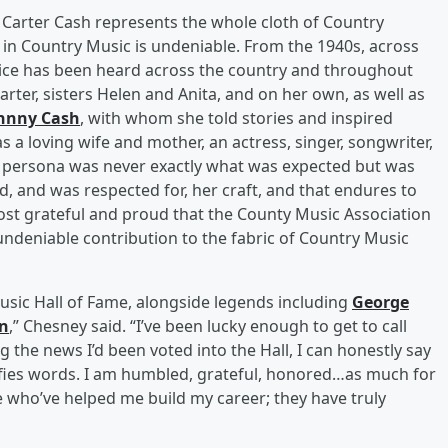
e Carter Cash represents the whole cloth of Country
e in Country Music is undeniable. From the 1940s, across
oice has been heard across the country and throughout
ter, sisters Helen and Anita, and on her own, as well as
hnny Cash
, with whom she told stories and inspired
 a loving wife and mother, an actress, singer, songwriter,
 persona was never exactly what was expected but was
d, and was respected for, her craft, and that endures to
most grateful and proud that the County Music Association
undeniable contribution to the fabric of Country Music
usic Hall of Fame, alongside legends including
George
on
,” Chesney said. “I’ve been lucky enough to get to call
 the news I’d been voted into the Hall, I can honestly say
efies words. I am humbled, grateful, honored…as much for
le who’ve helped me build my career; they have truly