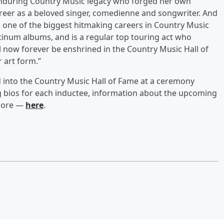
 enduring Country Music legacy who forged her own
areer as a beloved singer, comedienne and songwriter. And
one of the biggest hitmaking careers in Country Music
atinum albums, and is a regular top touring act who
ill now forever be enshrined in the Country Music Hall of
r art form.”
 into the Country Music Hall of Fame at a ceremony
ng bios for each inductee, information about the upcoming
 more —
here
.