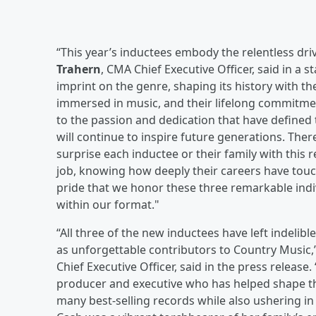
“This year’s inductees embody the relentless dri
Trahern
, CMA Chief Executive Officer, said in a 
imprint on the genre, shaping its history with t
immersed in music, and their lifelong commitme
to the passion and dedication that have defined 
will continue to inspire future generations. Ther
surprise each inductee or their family with this 
job, knowing how deeply their careers have touche
pride that we honor these three remarkable indiv
within our format."
“All three of the new inductees have left indelib
as unforgettable contributors to Country Music,
Chief Executive Officer, said in the press release
producer and executive who has helped shape th
many best-selling records while also ushering in 