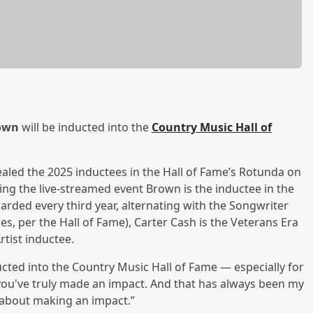
own
will be inducted into the
Country Music Hall of
aled the 2025 inductees in the Hall of Fame’s Rotunda on
g the live-streamed event Brown is the inductee in the
rded every third year, alternating with the Songwriter
, per the Hall of Fame), Carter Cash is the Veterans Era
rtist inductee.
ted into the Country Music Hall of Fame — especially for
 you've truly made an impact. And that has always been my
is about making an impact.”