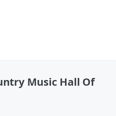
try Music Hall Of