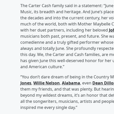
The Carter Cash family said in a statement: “Jun
Music, its breadth and heritage. And June’s plac
the decades and into the current century, her v
much of the world, both with Mother Maybelle Car
with her duet partners, including her beloved
Jo
musicians both past, present, and future. She was
comedienne and a truly gifted performer whose
always and totally June. She profoundly respecte
this day. We, the Carter and Cash families, are 
has given June this well-deserved honor for her 
and American culture.”
“You don’t dare dream of being in the Country M
Jones
,
Willie Nelson
,
Alabama
, even
Dean Dill
them my friends, and that was plenty. But hearing
beyond my wildest dreams, it’s an honor that d
all the songwriters, musicians, artists and peop
inspired me every single day.”