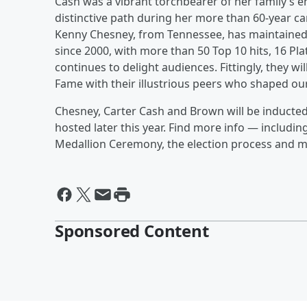
Cash was a vibrant torchbearer of her family’s
distinctive path during her more than 60-year c
Kenny Chesney, from Tennessee, has maintained 
since 2000, with more than 50 Top 10 hits, 16 Pl
continues to delight audiences. Fittingly, they w
Fame with their illustrious peers who shaped ou
Chesney, Carter Cash and Brown will be inducted
hosted later this year. Find more info — includi
Medallion Ceremony, the election process and
Sponsored Content