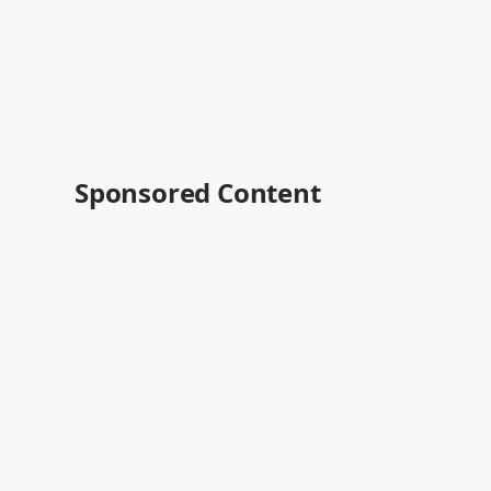
Sponsored Content