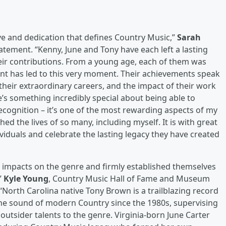
ve and dedication that defines Country Music,”
Sarah
statement. “Kenny, June and Tony have each left a lasting
heir contributions. From a young age, each of them was
nt has led to this very moment. Their achievements speak
their extraordinary careers, and the impact of their work
e’s something incredibly special about being able to
recognition – it’s one of the most rewarding aspects of my
d the lives of so many, including myself. It is with great
iduals and celebrate the lasting legacy they have created
le impacts on the genre and firmly established themselves
”
Kyle Young
, Country Music Hall of Fame and Museum
. “North Carolina native Tony Brown is a trailblazing record
e sound of modern Country since the 1980s, supervising
outsider talents to the genre. Virginia-born June Carter