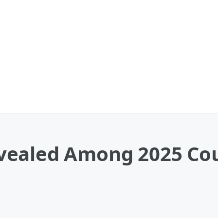
ealed Among 2025 Coun