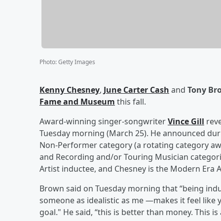
Photo
:
Getty Images
Kenny Chesney
,
June Carter Cash
and
Tony Br
Fame and Museum
this fall.
Award-winning singer-songwriter
Vince Gill
reve
Tuesday morning (March 25). He announced durin
Non-Performer category (a rotating category awa
and Recording and/or Touring Musician categories
Artist inductee, and Chesney is the Modern Era A
Brown said on Tuesday morning that “being induc
someone as idealistic as me —makes it feel like
goal." He said, “this is better than money. This 