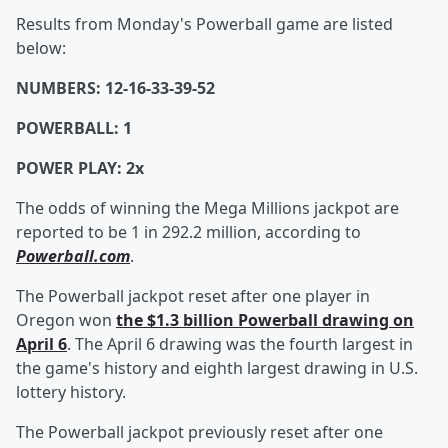
Results from Monday's Powerball game are listed
below:
NUMBERS: 12-16-33-39-52
POWERBALL: 1
POWER PLAY: 2x
The odds of winning the Mega Millions jackpot are
reported to be 1 in 292.2 million, according to
Powerball.com
.
The Powerball jackpot reset after one player in
Oregon won
the $1.3 billion Powerball drawing on
April 6
. The April 6 drawing was the fourth largest in
the game's history and eighth largest drawing in U.S.
lottery history.
The Powerball jackpot previously reset after one