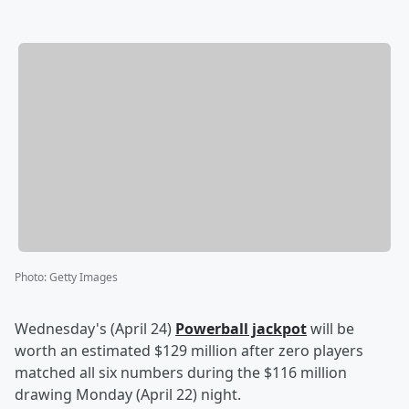
Photo
:
Getty Images
Wednesday's (April 24)
Powerball jackpot
will be
worth an estimated $129 million after zero players
matched all six numbers during the $116 million
drawing Monday (April 22) night.