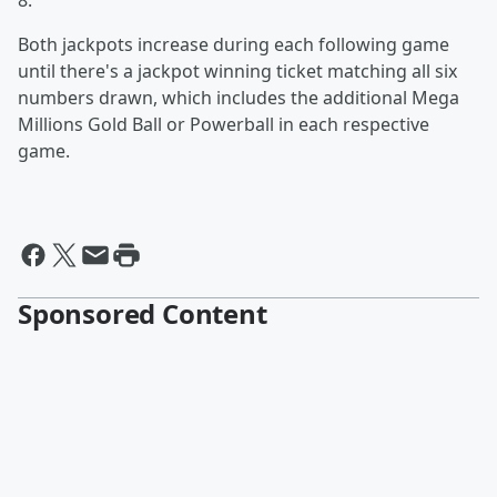
8.
Both jackpots increase during each following game
until there's a jackpot winning ticket matching all six
numbers drawn, which includes the additional Mega
Millions Gold Ball or Powerball in each respective
game.
Sponsored Content