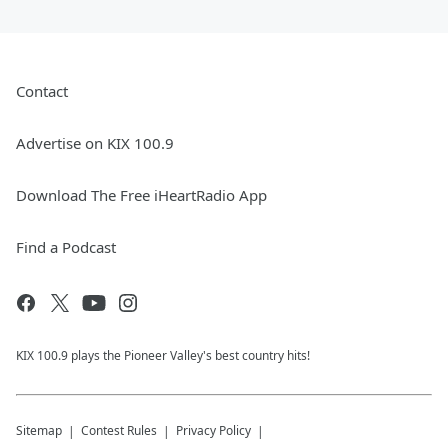
Contact
Advertise on KIX 100.9
Download The Free iHeartRadio App
Find a Podcast
KIX 100.9 plays the Pioneer Valley's best country hits!
Sitemap
Contest Rules
Privacy Policy