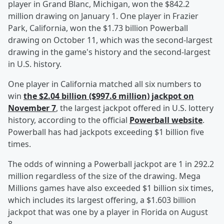
player in Grand Blanc, Michigan, won the $842.2
million drawing on January 1. One player in Frazier
Park, California, won the $1.73 billion Powerball
drawing on October 11, which was the second-largest
drawing in the game's history and the second-largest
in U.S. history.
One player in California matched all six numbers to
win
the $2.04 billion ($997.6 million) jackpot on
November 7
, the largest jackpot offered in U.S. lottery
history, according to the official
Powerball website
.
Powerball has had jackpots exceeding $1 billion five
times.
The odds of winning a Powerball jackpot are 1 in 292.2
million regardless of the size of the drawing. Mega
Millions games have also exceeded $1 billion six times,
which includes its largest offering, a $1.603 billion
jackpot that was one by a player in Florida on August