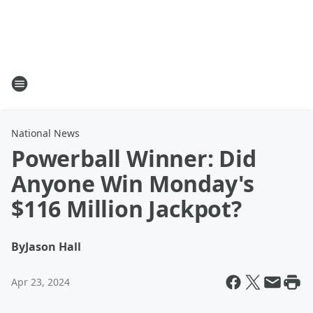
National News
Powerball Winner: Did
Anyone Win Monday's
$116 Million Jackpot?
By
Jason Hall
Apr 23, 2024