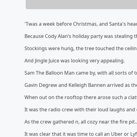
'Twas a week before Christmas, and Santa's head
Because Cody Alan’s holiday party was stealing 
Stockings were hung, the tree touched the ceili
And Jingle Juice was looking very appealing.
Sam The Balloon Man came by, with all sorts of t
Gavin Degrew and Kelleigh Bannen arrived as th
When out on the rooftop there arose such a clatte
It was the radio crew with their loud laughs and 
As the crew gathered n, all cozy near the fire pit..
It was clear that it was time to call an Uber or Lyf