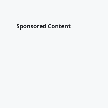
Sponsored Content