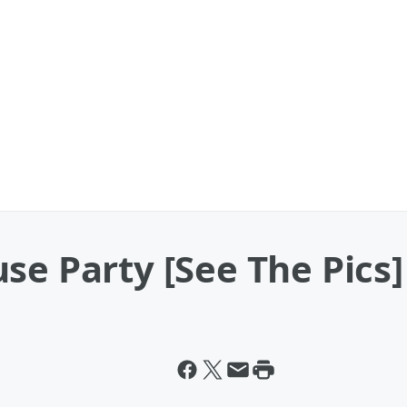
se Party [See The Pics]