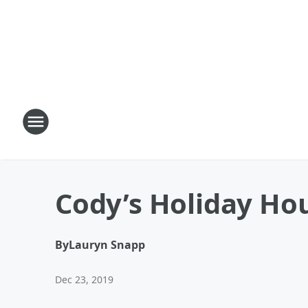
Cody’s Holiday Hou
By
Lauryn Snapp
Dec 23, 2019