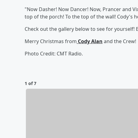
"Now Dasher! Now Dancer! Now, Prancer and Vixe
top of the porch! To the top of the wall! Cody's h
Check out the gallery below to see for yourself!
Merry Christmas from
Cody Alan
and the Crew!
Photo Credit: CMT Radio.
1 of 7