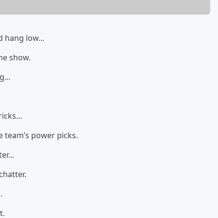
 hang low...
the show.
ng…
ricks…
e team’s power picks.
r...
chatter.
.
t.