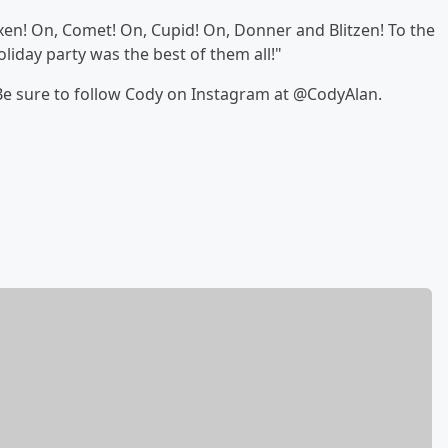
n! On, Comet! On, Cupid! On, Donner and Blitzen! To the
oliday party was the best of them all!"
 Be sure to follow Cody on Instagram at @CodyAlan.