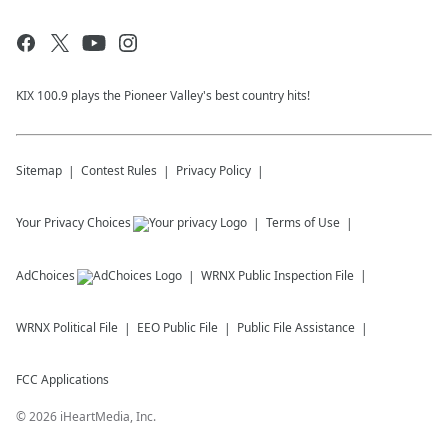
KIX 100.9 plays the Pioneer Valley's best country hits!
Sitemap
Contest Rules
Privacy Policy
Your Privacy Choices
Terms of Use
AdChoices
WRNX
Public Inspection File
WRNX
Political File
EEO Public File
Public File Assistance
FCC Applications
©
2026
iHeartMedia, Inc.