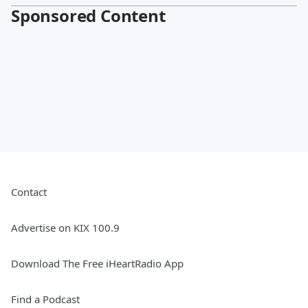
Sponsored Content
Contact
Advertise on KIX 100.9
Download The Free iHeartRadio App
Find a Podcast