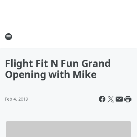
Flight Fit N Fun Grand
Opening with Mike
Feb 4, 2019