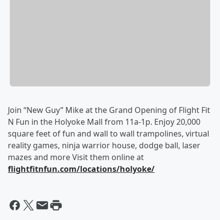
Join “New Guy” Mike at the Grand Opening of Flight Fit
N Fun in the Holyoke Mall from 11a-1p. Enjoy 20,000
square feet of fun and wall to wall trampolines, virtual
reality games, ninja warrior house, dodge ball, laser
mazes and more Visit them online at
flightfitnfun.com/locations/holyoke/