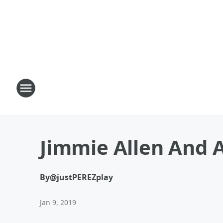
Jimmie Allen And 
By
@justPEREZplay
Jan 9, 2019