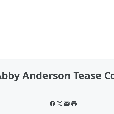
Abby Anderson Tease Co