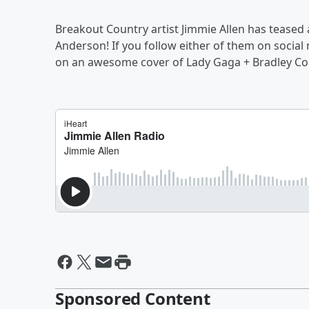
Breakout Country artist Jimmie Allen has tease
Anderson! If you follow either of them on socia
on an awesome cover of Lady Gaga + Bradley Cooper
Sponsored Content