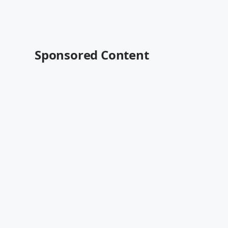
Sponsored Content