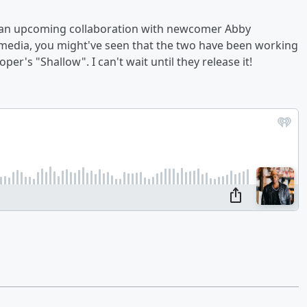
d an upcoming collaboration with newcomer Abby
l media, you might've seen that the two have been working
's "Shallow". I can't wait until they release it!