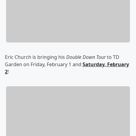
Eric Church is bringing his
Double Down Tour
to TD
Garden on Friday, February 1 and
Saturday, February
2
!