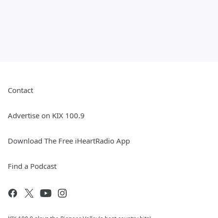
Contact
Advertise on KIX 100.9
Download The Free iHeartRadio App
Find a Podcast