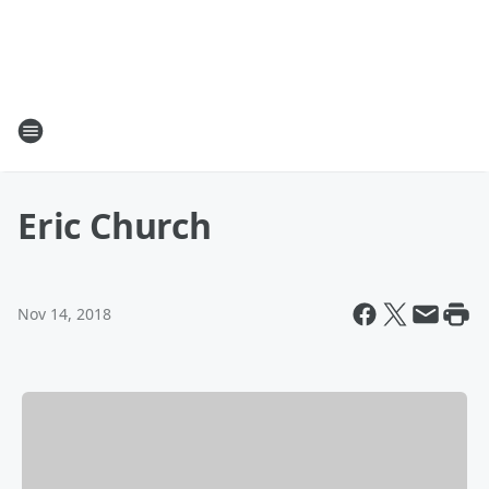
Eric Church
Nov 14, 2018