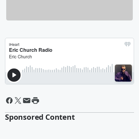
Sponsored Content