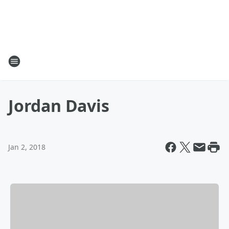
Jordan Davis
Jan 2, 2018