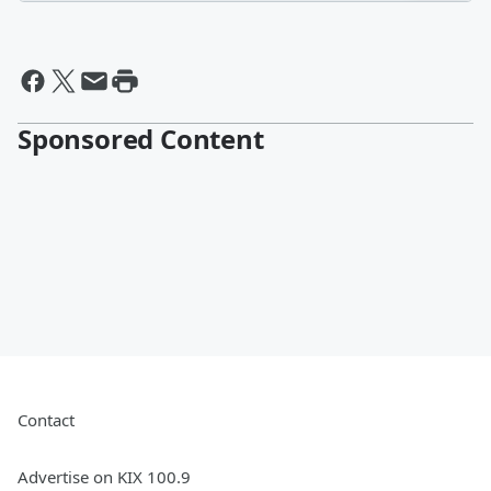
Sponsored Content
Contact
Advertise on KIX 100.9