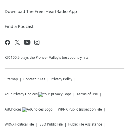
Download The Free iHeartRadio App
Find a Podcast
KIX 100.9 plays the Pioneer Valley's best country hits!
Sitemap
Contest Rules
Privacy Policy
Your Privacy Choices
Terms of Use
AdChoices
WRNX
Public Inspection File
WRNX
Political File
EEO Public File
Public File Assistance