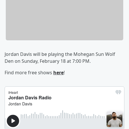
Jordan Davis will be playing the Mohegan Sun Wolf
Den on Sunday, February 18 at 7:00 PM.
Find more free shows
here
!