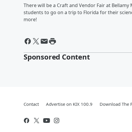
There will be a Craft and Vendor Fair at Bellamy
students to go on a trip to Florida for their scien
more!
Sponsored Content
Contact
Advertise on KIX 100.9
Download The F