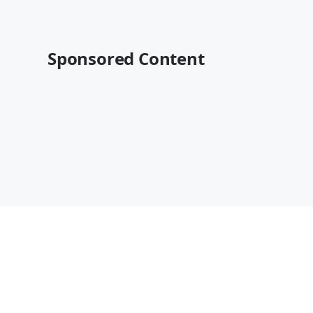
Sponsored Content