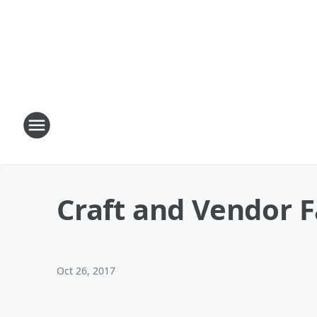
Craft and Vendor F
Oct 26, 2017