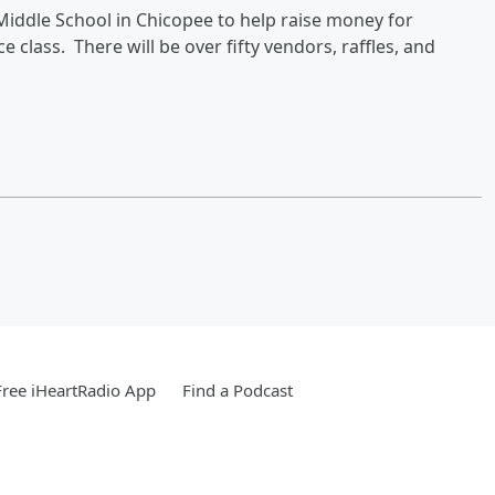
 Middle School in Chicopee to help raise money for
ce class. There will be over fifty vendors, raffles, and
ree iHeartRadio App
Find a Podcast