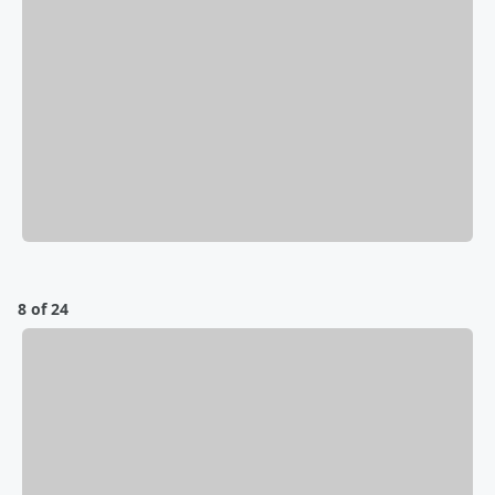
8 of 24