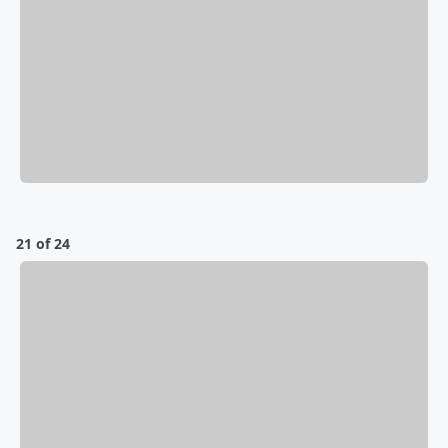
21 of 24