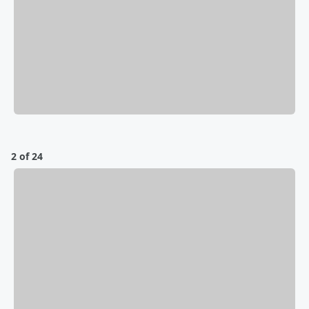
2 of 24