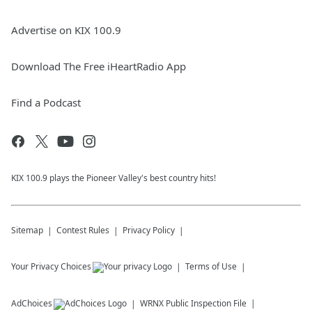
Advertise on KIX 100.9
Download The Free iHeartRadio App
Find a Podcast
KIX 100.9 plays the Pioneer Valley's best country hits!
Sitemap
Contest Rules
Privacy Policy
Your Privacy Choices
Terms of Use
AdChoices
WRNX
Public Inspection File