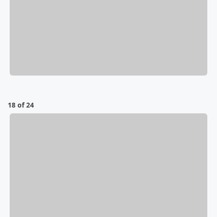
18 of 24