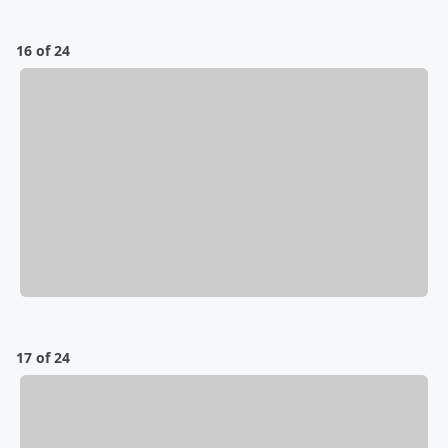
16 of 24
17 of 24