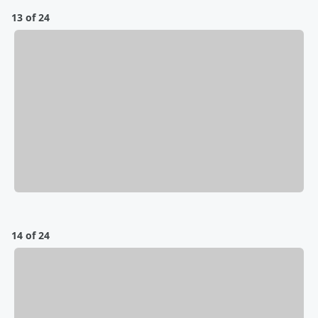
13 of 24
14 of 24