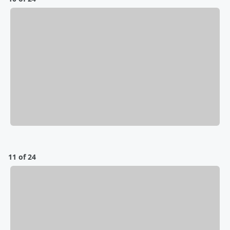
11 of 24