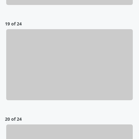
19 of 24
20 of 24