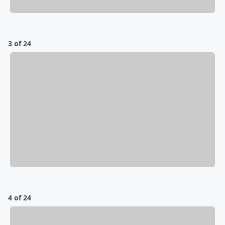
3 of 24
4 of 24