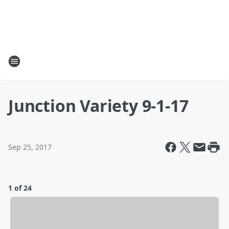
Junction Variety 9-1-17
Sep 25, 2017
1 of 24