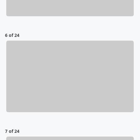
6 of 24
7 of 24