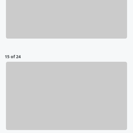
15 of 24