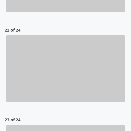
22 of 24
23 of 24