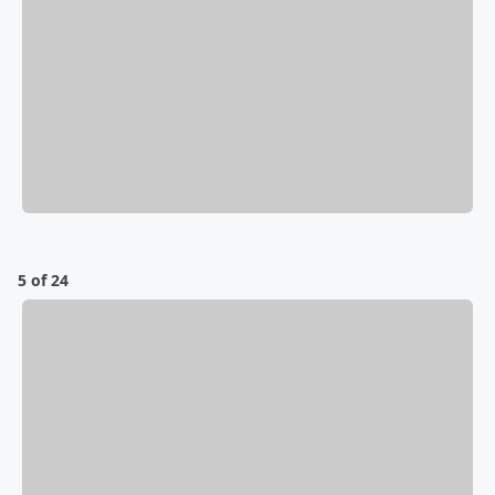
5 of 24