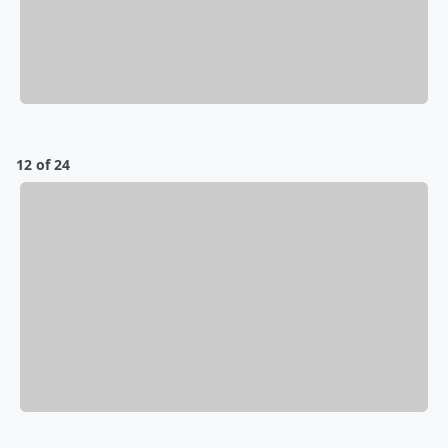
12 of 24