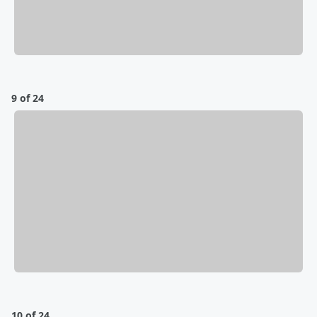
9 of 24
10 of 24