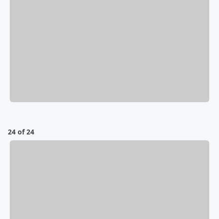
24 of 24