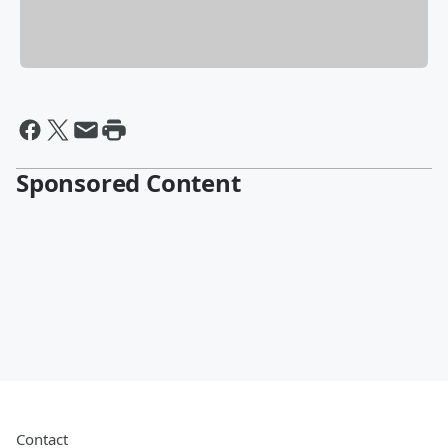
Sponsored Content
Contact