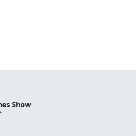
nes Show