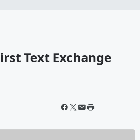
irst Text Exchange