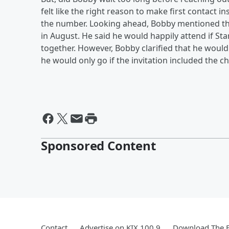
felt like the right reason to make first contact 
the number. Looking ahead, Bobby mentioned tha
in August. He said he would happily attend if S
together. However, Bobby clarified that he wouldn'
he would only go if the invitation included the 
Sponsored Content
Contact
Advertise on KIX 100.9
Download The F