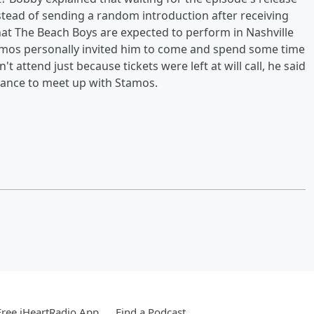
instead of sending a random introduction after receiving
t The Beach Boys are expected to perform in Nashville
tamos personally invited him to come and spend some time
t attend just because tickets were left at will call, he said
chance to meet up with Stamos.
ree iHeartRadio App
Find a Podcast