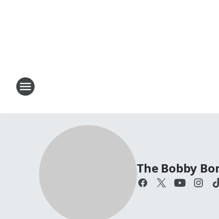
The Bobby Bo