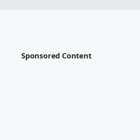
Sponsored Content