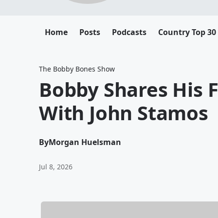
Home
Posts
Podcasts
Country Top 30
The Bobby Bones Show
Bobby Shares His F
With John Stamos
By
Morgan Huelsman
Jul 8, 2026