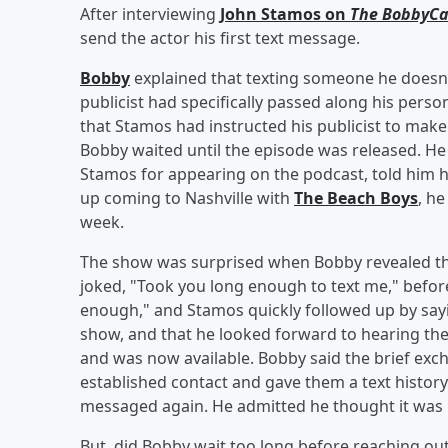
After interviewing
John Stamos on
The BobbyCa
send the actor his first text message.
Bobby
explained that texting someone he doesn't
publicist had specifically passed along his per
that Stamos had instructed his publicist to make
Bobby waited until the episode was released. He
Stamos for appearing on the podcast, told him h
up coming to Nashville with
The Beach Boys
, h
week.
The show was surprised when Bobby revealed tha
joked, "Took you long enough to text me," before 
enough," and Stamos quickly followed up by say
show, and that he looked forward to hearing the
and was now available. Bobby said the brief exc
established contact and gave them a text histo
messaged again. He admitted he thought it was "
But, did Bobby wait too long before reaching out