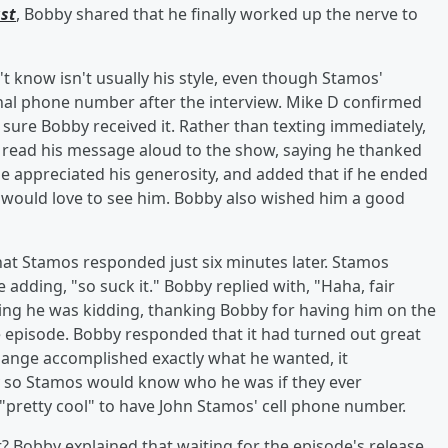
st
, Bobby shared that he finally worked up the nerve to
 know isn't usually his style, even though Stamos'
sonal phone number after the interview. Mike D confirmed
 sure Bobby received it. Rather than texting immediately,
 read his message aloud to the show, saying he thanked
e appreciated his generosity, and added that if he ended
e would love to see him. Bobby also wished him a good
t Stamos responded just six minutes later. Stamos
adding, "so suck it." Bobby replied with, "Haha, fair
ing he was kidding, thanking Bobby for having him on the
 episode. Bobby responded that it had turned out great
hange accomplished exactly what he wanted, it
ry so Stamos would know who he was if they ever
pretty cool" to have John Stamos' cell phone number.
? Bobby explained that waiting for the episode's release