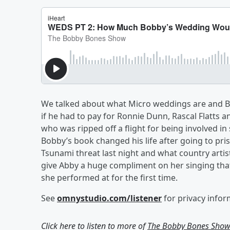
We talked about what Micro weddings are and 
if he had to pay for Ronnie Dunn, Rascal Flatts
who was ripped off a flight for being involved in
Bobby’s book changed his life after going to pri
Tsunami threat last night and what country artist
give Abby a huge compliment on her singing tha
she performed at for the first time.
See
omnystudio.com/listener
for privacy infor
Click here to listen to more of
The Bobby Bones Sho