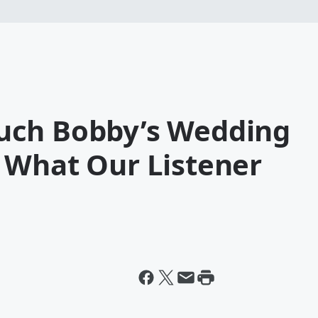
uch Bobby’s Wedding
 What Our Listener