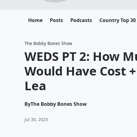
Home
Posts
Podcasts
Country Top 30
The Bobby Bones Show
WEDS PT 2: How M
Would Have Cost +
Lea
By
The Bobby Bones Show
Jul 30, 2025