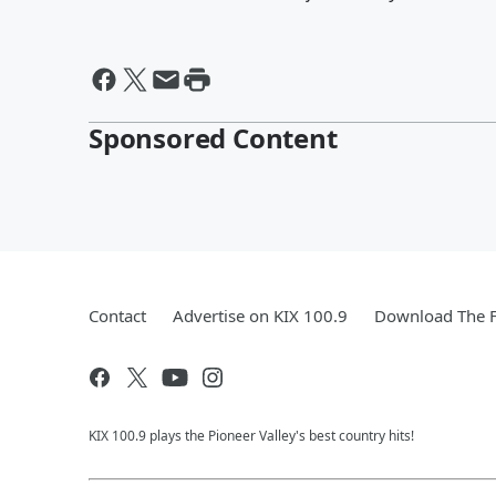
Sponsored Content
Contact
Advertise on KIX 100.9
Download The F
KIX 100.9 plays the Pioneer Valley's best country hits!