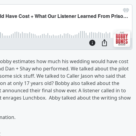
Bobby estimates how much his wedding would have cost
 and Dan + Shay who performed. We talked about the pilot
 some sick stuff. We talked to Caller Jason who said that
son at only 17 years old? Bobby also talked about the
 announced their final show ever. A listener called in to
t enrages Lunchbox. Abby talked about the writing show
mation.
w