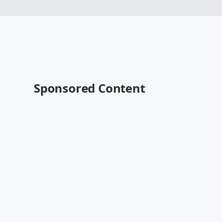
Sponsored Content