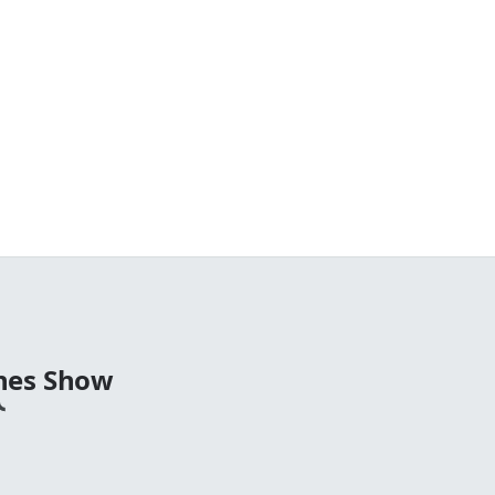
nes Show