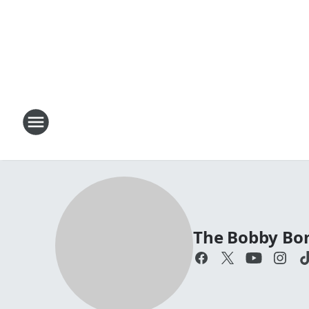
The Bobby Bo