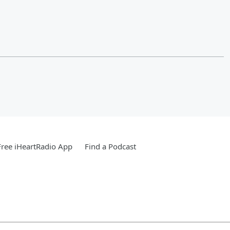
ree iHeartRadio App
Find a Podcast