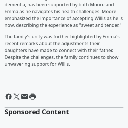
dementia, has been supported by both Moore and
Emma as he navigates his health challenges. Moore
emphasized the importance of accepting Willis as he is
now, describing the experience as "sweet and tender."
The family's unity was further highlighted by Emma's
recent remarks about the adjustments their
daughters have made to connect with their father.
Despite the challenges, the family continues to show
unwavering support for Willis.
Sponsored Content