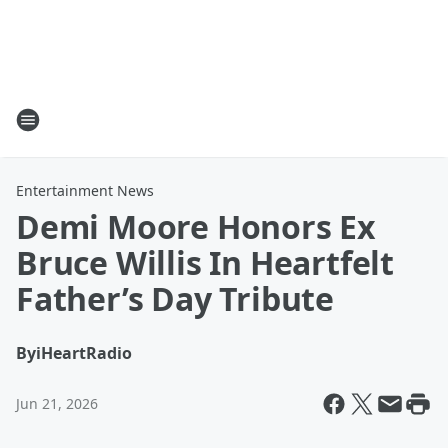
Entertainment News
Demi Moore Honors Ex
Bruce Willis In Heartfelt
Father’s Day Tribute
By
iHeartRadio
Jun 21, 2026