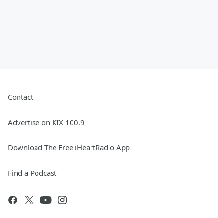
Contact
Advertise on KIX 100.9
Download The Free iHeartRadio App
Find a Podcast