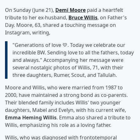
On Sunday (June 21),
Demi Moore
paid a heartfelt
tribute to her ex-husband,
Bruce Willis
, on Father's
Day. Moore, 63, shared a touching message on
Instagram, writing,
"Generations of love 💛. Today we celebrate our
incredible BW. Sending love to all the fathers, today
and always." Accompanying her message were
several nostalgic photos of Willis, 71, with their
three daughters, Rumer, Scout, and Tallulah.
Moore and Willis, who were married from 1987 to
2000, have maintained a strong bond as co-parents.
Their blended family includes Willis' two younger
daughters, Mabel and Evelyn, with his current wife,
Emma Heming Willis
. Emma also shared a tribute to
Willis, emphasizing his role as a loving father.
Willis, who was diagnosed with frontotemporal