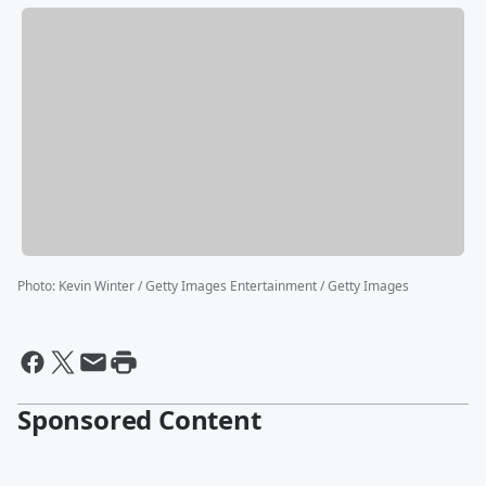
Photo
:
Kevin Winter / Getty Images Entertainment / Getty Images
Sponsored Content