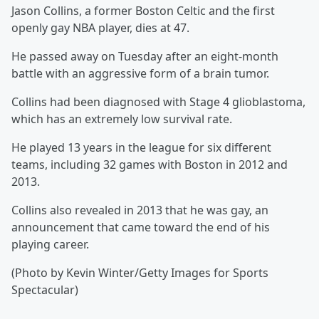
Jason Collins, a former Boston Celtic and the first
openly gay NBA player, dies at 47.
He passed away on Tuesday after an eight-month
battle with an aggressive form of a brain tumor.
Collins had been diagnosed with Stage 4 glioblastoma,
which has an extremely low survival rate.
He played 13 years in the league for six different
teams, including 32 games with Boston in 2012 and
2013.
Collins also revealed in 2013 that he was gay, an
announcement that came toward the end of his
playing career.
(Photo by Kevin Winter/Getty Images for Sports
Spectacular)