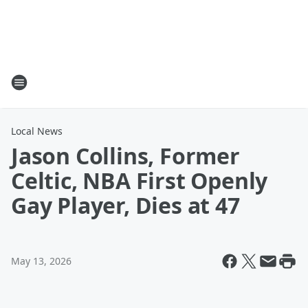
Local News
Jason Collins, Former
Celtic, NBA First Openly
Gay Player, Dies at 47
May 13, 2026