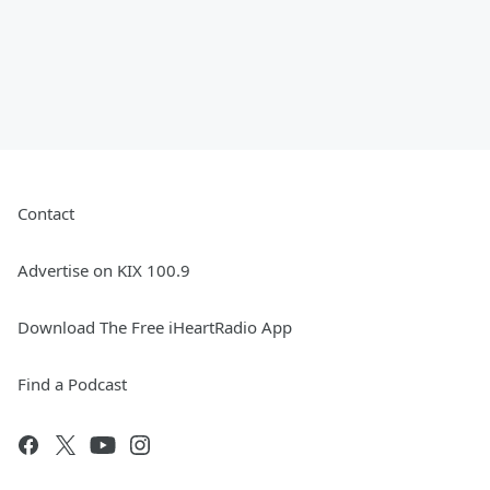
Contact
Advertise on KIX 100.9
Download The Free iHeartRadio App
Find a Podcast