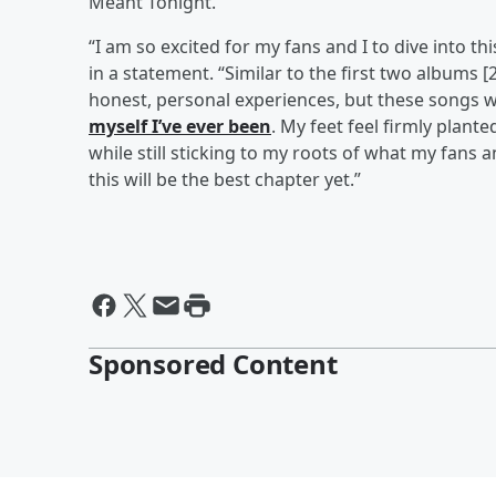
Meant Tonight.”
“I am so excited for my fans and I to dive into t
in a statement. “Similar to the first two albums [
honest, personal experiences, but these songs 
myself I’ve ever been
. My feet feel firmly plante
while still sticking to my roots of what my fans a
this will be the best chapter yet.”
Sponsored Content