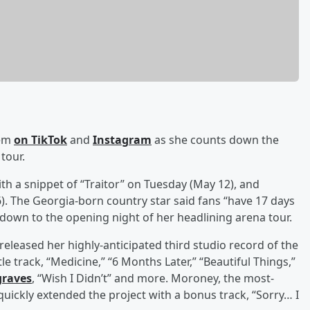
hem
on TikTok
and
Instagram
as she counts down the
tour.
h a snippet of “Traitor” on Tuesday (May 12), and
6). The Georgia-born country star said fans “have 17 days
tdown to the opening night of her headlining arena tour.
eleased her highly-anticipated third studio record of the
tle track, “Medicine,” “6 Months Later,” “Beautiful Things,”
raves
, “Wish I Didn’t” and more. Moroney, the most-
ickly extended the project with a bonus track, “Sorry… I