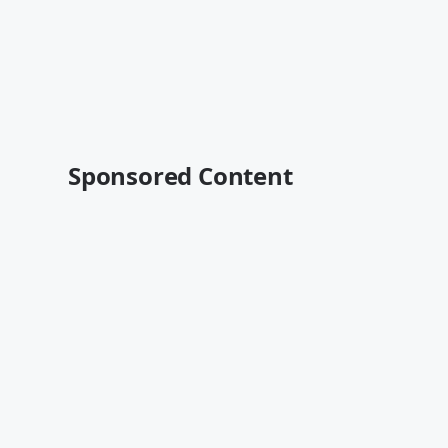
Sponsored Content