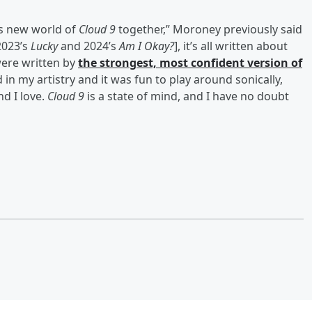
his new world of
Cloud 9
together,” Moroney previously said
2023’s
Lucky
and 2024’s
Am I Okay?
], it’s all written about
were written by
the strongest, most confident version of
d in my artistry and it was fun to play around sonically,
nd I love.
Cloud 9
is a state of mind, and I have no doubt