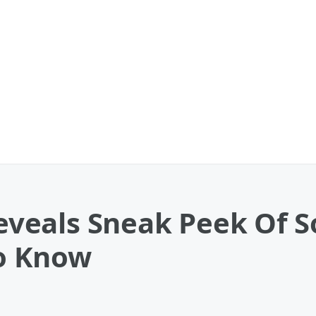
eals Sneak Peek Of S
o Know