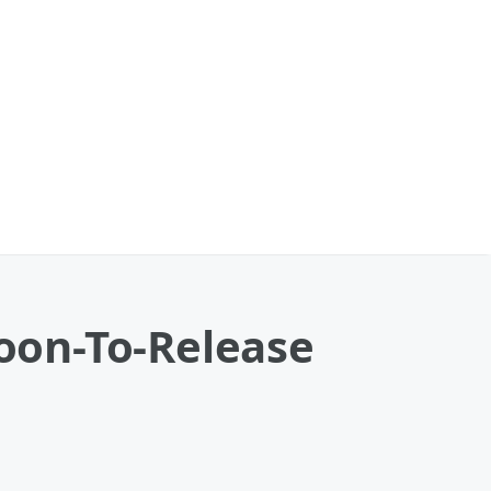
oon-To-Release