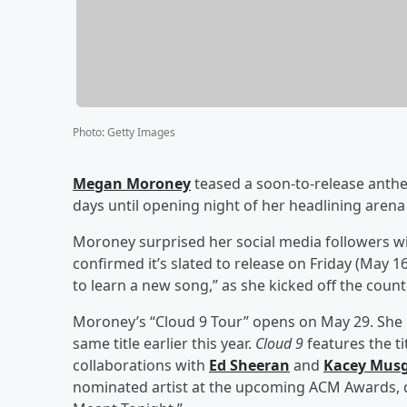
Photo
:
Getty Images
Megan Moroney
teased a soon-to-release ant
days until opening night of her headlining arena 
Moroney surprised her social media followers wit
confirmed it’s slated to release on Friday (May 1
to learn a new song,” as she kicked off the coun
Moroney’s “Cloud 9 Tour” opens on May 29. She r
same title earlier this year.
Cloud 9
features the ti
collaborations with
Ed Sheeran
and
Kacey Musg
nominated artist at the upcoming ACM Awards, qu