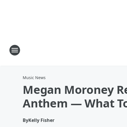
Music News
Megan Moroney Rev
Anthem — What T
By
Kelly Fisher