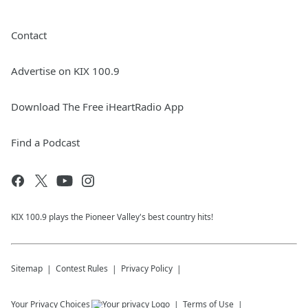
Contact
Advertise on KIX 100.9
Download The Free iHeartRadio App
Find a Podcast
KIX 100.9 plays the Pioneer Valley's best country hits!
Sitemap
Contest Rules
Privacy Policy
Your Privacy Choices
Terms of Use