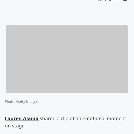
Photo
:
Getty Images
Lauren Alaina
shared a clip of an emotional moment
on stage.