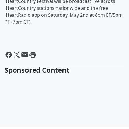
iHeartCountry Festival will be broadcast live across
iHeartCountry stations nationwide and the free
iHeartRadio app on Saturday, May 2nd at 8pm ET/5pm
PT (7pm CT).
Sponsored Content