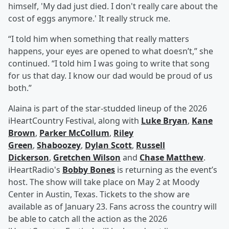
himself, 'My dad just died. I don't really care about the
cost of eggs anymore.' It really struck me.
“I told him when something that really matters
happens, your eyes are opened to what doesn’t,” she
continued. “I told him I was going to write that song
for us that day. I know our dad would be proud of us
both.”
Alaina is part of the star-studded lineup of the 2026
iHeartCountry Festival, along with
Luke Bryan
,
Kane
Brown
,
Parker McCollum
,
Riley
Green
,
Shaboozey
,
Dylan Scott
,
Russell
Dickerson
,
Gretchen Wilson
and
Chase Matthew
.
iHeartRadio's
Bobby Bones
is returning as the event’s
host. The show will take place on May 2 at Moody
Center in Austin, Texas. Tickets to the show are
available as of January 23. Fans across the country will
be able to catch all the action as the 2026