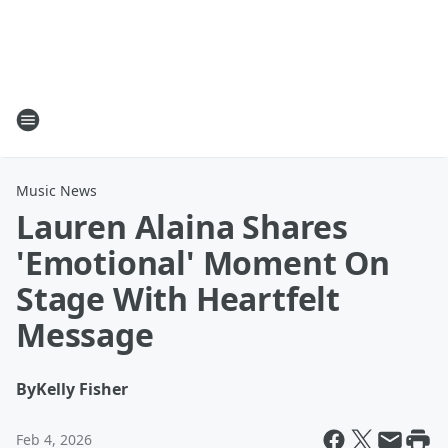
Music News
Lauren Alaina Shares
'Emotional' Moment On
Stage With Heartfelt
Message
By
Kelly Fisher
Feb 4, 2026