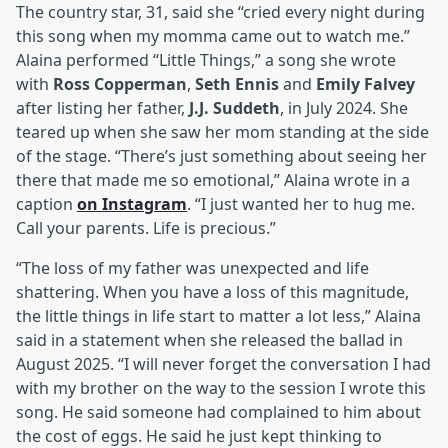
The country star, 31, said she “cried every night during
this song when my momma came out to watch me.”
Alaina performed “Little Things,” a song she wrote
with
Ross Copperman
,
Seth Ennis
and
Emily Falvey
after listing her father,
J.J. Suddeth
, in July 2024. She
teared up when she saw her mom standing at the side
of the stage. “There’s just something about seeing her
there that made me so emotional,” Alaina wrote in a
caption
on Instagram
. “I just wanted her to hug me.
Call your parents. Life is precious.”
“The loss of my father was unexpected and life
shattering. When you have a loss of this magnitude,
the little things in life start to matter a lot less,” Alaina
said in a statement when she released the ballad in
August 2025. “I will never forget the conversation I had
with my brother on the way to the session I wrote this
song. He said someone had complained to him about
the cost of eggs. He said he just kept thinking to