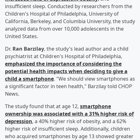
insufficient sleep. Conducted by researchers from the
Children's Hospital of Philadelphia, University of
California, Berkeley, and Columbia University, the study
analyzed data from over 10,000 adolescents in the
United States.
Dr.
Ran Barzilay
, the study's lead author and a child
psychiatrist at Children's Hospital of Philadelphia,
emphasized the importance of considering the
potential health impacts when deciding to give a
child a smartphone
. "We should view smartphones as
a significant factor in teen health," Barzilay told CHOP
News.
The study found that at age 12,
smartphone
ownership was associated with a 31% higher risk of
depression
, a 40% higher risk of obesity, and a 62%
higher risk of insufficient sleep. Additionally, children
who acquired smartphones by age 13 showed greater