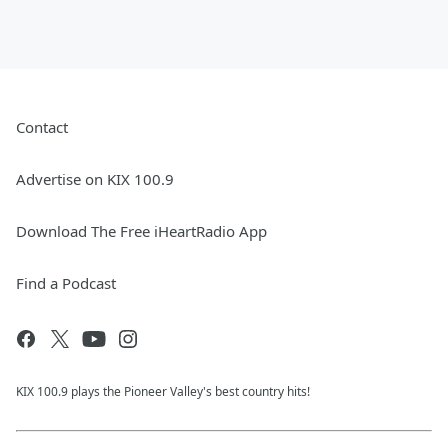
Contact
Advertise on KIX 100.9
Download The Free iHeartRadio App
Find a Podcast
KIX 100.9 plays the Pioneer Valley's best country hits!