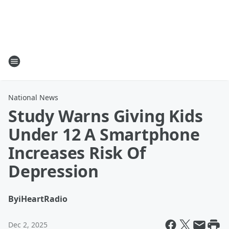
National News
Study Warns Giving Kids
Under 12 A Smartphone
Increases Risk Of
Depression
By
iHeartRadio
Dec 2, 2025