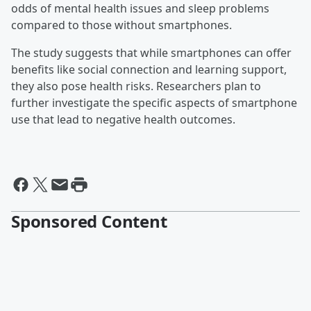
odds of mental health issues and sleep problems
compared to those without smartphones.
The study suggests that while smartphones can offer
benefits like social connection and learning support,
they also pose health risks. Researchers plan to
further investigate the specific aspects of smartphone
use that lead to negative health outcomes.
Sponsored Content