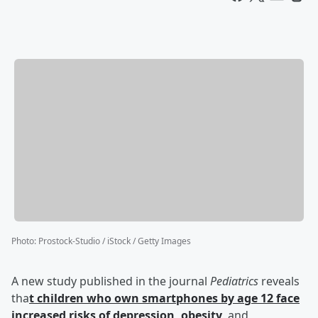
Photo
:
Prostock-Studio / iStock / Getty Images
A new study published in the journal
Pediatrics
reveals
tha
t children who own smartphones by age 12 face
increased risks of depression, obesity
, and