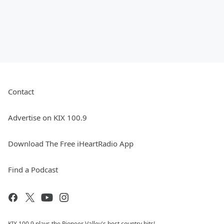
Contact
Advertise on KIX 100.9
Download The Free iHeartRadio App
Find a Podcast
KIX 100.9 plays the Pioneer Valley's best country hits!