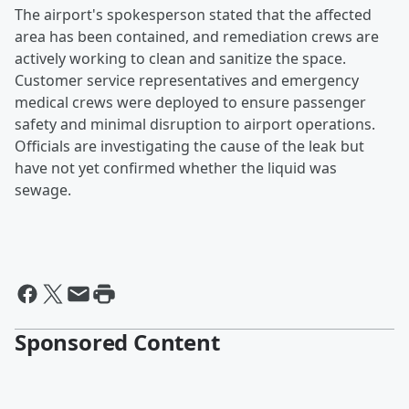
The airport's spokesperson stated that the affected
area has been contained, and remediation crews are
actively working to clean and sanitize the space.
Customer service representatives and emergency
medical crews were deployed to ensure passenger
safety and minimal disruption to airport operations.
Officials are investigating the cause of the leak but
have not yet confirmed whether the liquid was
sewage.
Sponsored Content