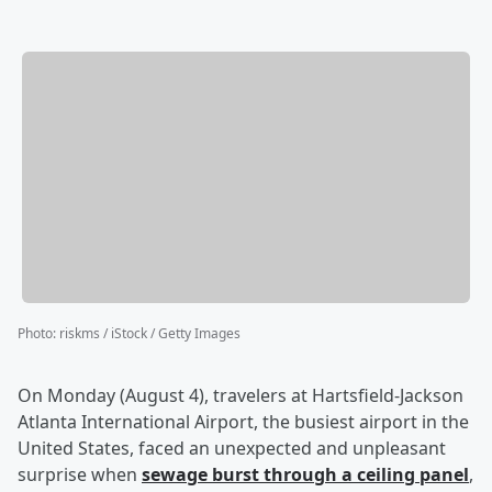
Photo
:
riskms / iStock / Getty Images
On Monday (August 4), travelers at Hartsfield-Jackson
Atlanta International Airport, the busiest airport in the
United States, faced an unexpected and unpleasant
surprise when
sewage burst through a ceiling panel
,