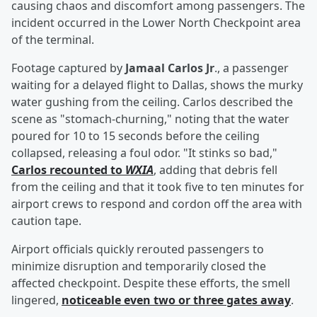
causing chaos and discomfort among passengers. The
incident occurred in the Lower North Checkpoint area
of the terminal.
Footage captured by
Jamaal Carlos Jr
., a passenger
waiting for a delayed flight to Dallas, shows the murky
water gushing from the ceiling. Carlos described the
scene as "stomach-churning," noting that the water
poured for 10 to 15 seconds before the ceiling
collapsed, releasing a foul odor. "It stinks so bad,"
Carlos recounted to
WXIA
, adding that debris fell
from the ceiling and that it took five to ten minutes for
airport crews to respond and cordon off the area with
caution tape.
Airport officials quickly rerouted passengers to
minimize disruption and temporarily closed the
affected checkpoint. Despite these efforts, the smell
lingered,
noticeable even two or three gates away
.