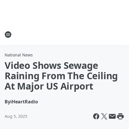
National News
Video Shows Sewage
Raining From The Ceiling
At Major US Airport
By
iHeartRadio
Aug 5, 2025